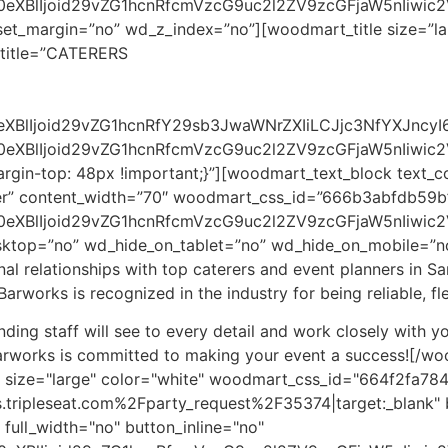
90eXBlIjoid29vZG1hcnRfcmVzcG9uc2l2ZV9zcGFjaW5nIiwi
set_margin=”no” wd_z_index=”no”][woodmart_title size=”la
title=”CATERERS
90eXBlIjoid29vZG1hcnRfY29sb3JwaWNrZXIiLCJjc3NfYXJn
0eXBlIjoid29vZG1hcnRfcmVzcG9uc2l2ZV9zcGFjaW5nIiwic
gin-top: 48px !important;}”][woodmart_text_block text_co
nter” content_width=”70″ woodmart_css_id=”666b3abfdb59b
0eXBlIjoid29vZG1hcnRfcmVzcG9uc2l2ZV9zcGFjaW5nIiwic2V
esktop=”no” wd_hide_on_tablet=”no” wd_hide_on_mobile=”
l relationships with top caterers and event planners in Sa
Barworks is recognized in the industry for being reliable, f
ding staff will see to every detail and work closely with yo
arworks is committed to making your event a success!
[/wo
 size="large" color="white" woodmart_css_id="664f2fa78
.tripleseat.com%2Fparty_request%2F35374|target:_blank" 
full_width="no" button_inline="no"