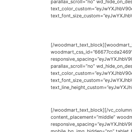
parallax_scroll=”no” wd_hide_on_d
text_color_custom=”eyJwYXJhbV9
text_font_size_custom=”eyJwYXJh
[/woodmart_text_block][woodmart_t
woodmart_css_id=”66677ccda2469″
responsive_spacing=”eyJwYXJhbV9
parallax_scroll=”no” wd_hide_on_d
text_color_custom=”eyJwYXJhbV9
text_font_size_custom=”eyJwYXJh
text_line_height_custom=”eyJwYX
[/woodmart_text_block][/vc_column]
content_placement=”middle” woodm
responsive_spacing=”eyJwYXJhbV
mobile_bg_img_hidden=”no” tablet