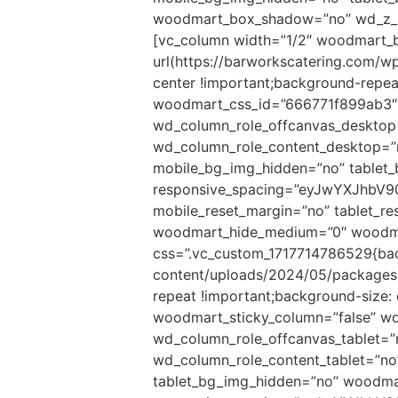
woodmart_box_shadow=”no” wd_z_in
[vc_column width=”1/2″ woodmart_
url(https://barworkscatering.com/
center !important;background-repeat
woodmart_css_id=”666771f899ab3″ p
wd_column_role_offcanvas_desktop
wd_column_role_content_desktop=”
mobile_bg_img_hidden=”no” tablet
responsive_spacing=”eyJwYXJhbV
mobile_reset_margin=”no” tablet_r
woodmart_hide_medium=”0″ woodmar
css=”.vc_custom_1717714786529{bac
content/uploads/2024/05/packages.
repeat !important;background-size:
woodmart_sticky_column=”false” wd
wd_column_role_offcanvas_tablet=
wd_column_role_content_tablet=”n
tablet_bg_img_hidden=”no” woodma