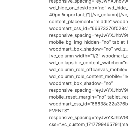
responsive_spacing="eyJwYXJhbV
wd_hide_on_desktop="no" wd_hide_
40px !important;}"][/vc_column][/v
content_placement=”middle” woodma
woodmart_css_id=”66673376f028c
responsive_spacing=”eyJwYXJhbV
mobile_bg_img_hidden=”no” tablet
woodmart_box_shadow=”no” wd_z_in
[vc_column width=”1/2″ woodmart_c
wd_collapsible_content_switcher=”
wd_column_role_offcanvas_mobile=
wd_column_role_content_mobile=”n
woodmart_box_shadow=”no”
responsive_spacing=”eyJwYXJhbV
mobile_reset_margin=”no” tablet_re
woodmart_css_id=”66638a22a376b
EVENTS”
responsive_spacing=”eyJwYXJhbV9
css=”.vc_custom_1717799465791{marg