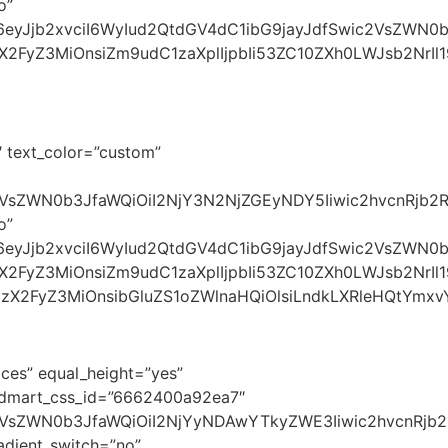
o”
I6eyJjb2xvciI6WyIud2QtdGV4dC1ibG9jayJdfSwic2VsZWN0
zX2FyZ3MiOnsiZm9udC1zaXplIjpbIi53ZC10ZXh0LWJsb2NrI
 text_color=”custom”
VsZWN0b3JfaWQiOiI2NjY3N2NjZGEyNDY5Iiwic2hvcnRjb2RlI
o”
yI6eyJjb2xvciI6WyIud2QtdGV4dC1ibG9jayJdfSwic2VsZWN
zX2FyZ3MiOnsiZm9udC1zaXplIjpbIi53ZC10ZXh0LWJsb2NrIl1
3NzX2FyZ3MiOnsibGluZS1oZWlnaHQiOlsiLndkLXRleHQtYmxv
ces” equal_height=”yes”
oodmart_css_id=”6662400a92ea7″
c2VsZWN0b3JfaWQiOiI2NjYyNDAwYTkyZWE3Iiwic2hvcnRjb2
dient_switch=”no”