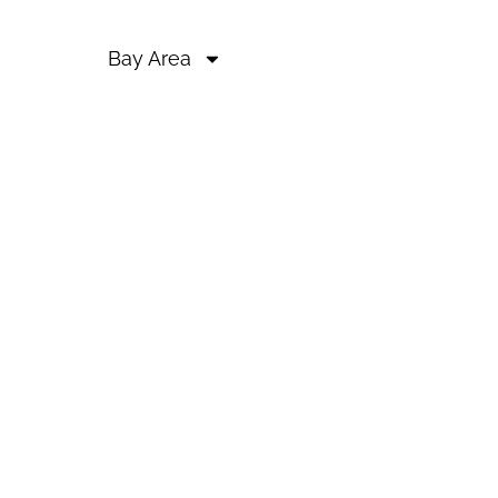
Bay Area