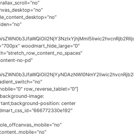
allax_scroll=”no”
anvas_desktop=”no”
le_content_desktop=”no”
dden=”no”
2VsZWN0b3JfaWQiOiI2NjY3NzIxYjhjMmI5Iiwic2hvcnRjb2Rl
t=”700px” woodmart_hide_large=”0″
th=”stretch_row_content_no_spaces”
content-no-pd”
c2VsZWN0b3JfaWQiOiI2NjYyNDAzNWI0NmY2Iiwic2hvcnRjb2
dient_switch=”no”
bile=”0″ row_reverse_tablet=”0″]
{background-image:
tant;background-position: center
oodmart_css_id=”666772330e192″
ole_offcanvas_mobile=”no”
content_mobile=”no”