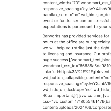
content_width=”70″ woodmart_css_
responsive_spacing=”eyJwYXJhbV9
parallax_scroll=”no” wd_hide_on_d
event or fundraiser can be stressfu
expectations is paramount to your s
Barworks has provided services for 
hours at the office are our specialt
we will help you strike just the righ
to licensing and insurance. Our prof
huge success.
[/woodmart_text_block
woodmart_css_id="66638a5da9819"
link="url:https%3A%2F%2Fgt4events
wd_button_collapsible_content="no" 
responsive_spacing="eyJwYXJhbV
wd_hide_on_desktop="no" wd_hide_
40px !important;}"][/vc_column][vc
css=”.vc_custom_1718055461476{bac
content/uploads/2024/06/corporate.