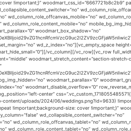
 cover !important;}” woodmart_css_id=”6667721b8c2b9″ par
_collapsible_content_switcher=”no” wd_column_role_offc
”no” wd_column_role_offcanvas_mobile=”no” wd_column_ro
o” wd_column_role_content_mobile=”no” mobile_bg_img_hi
rt_parallax=”0″ woodmart_box_shadow=”no”
0eXBlIjoid29vZG1hcnRfcmVzcG9uc2l2ZV9zcGFjaW5nIiwic
eset_margin=”no” wd_z_index=”no”][vc_empty_space heigh
_hide_small=”0″][/vc_column][/vc_row][vc_row full_wid
ent=”middle” woodmart_stretch_content=”section-stretch-
″
90eXBlIjoid29vZG1hcnRfcmVzcG9uc2l2ZV9zcGFjaW5nIiwi
_bg_img_hidden=”no” woodmart_parallax=”0″ woodmart_gra
dex=”no” woodmart_disable_overflow=”0″ row_reverse_mo
g_position=”left-center” css=”.vc_custom_1718055485571
wp-content/uploads/2024/06/weddings.png?id=9633) !impor
epeat !important;background-size: cover !important;}” w
ky_column=”false” wd_collapsible_content_switcher=”no”
=”no” wd_column_role_offcanvas_tablet=”no” wd_column_r
no” wd_column_role_content_tablet=”no” wd_column_role_