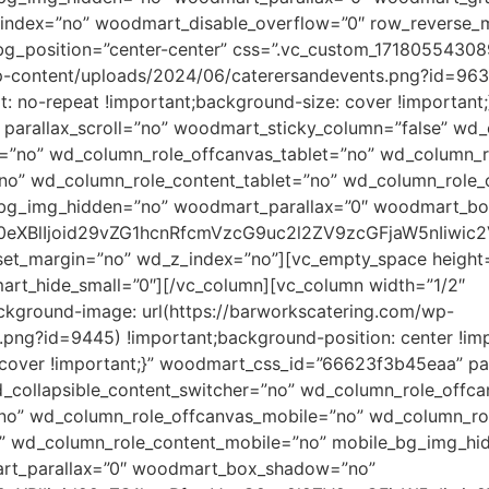
dex=”no” woodmart_disable_overflow=”0″ row_reverse_mo
bg_position=”center-center” css=”.vc_custom_1718055430
wp-content/uploads/2024/06/caterersandevents.png?id=9630
: no-repeat !important;background-size: cover !important;
arallax_scroll=”no” woodmart_sticky_column=”false” wd_c
=”no” wd_column_role_offcanvas_tablet=”no” wd_column_r
no” wd_column_role_content_tablet=”no” wd_column_role_
_bg_img_hidden=”no” woodmart_parallax=”0″ woodmart_b
90eXBlIjoid29vZG1hcnRfcmVzcG9uc2l2ZV9zcGFjaW5nIiwi
eset_margin=”no” wd_z_index=”no”][vc_empty_space heigh
t_hide_small=”0″][/vc_column][vc_column width=”1/2″
kground-image: url(https://barworkscatering.com/wp-
png?id=9445) !important;background-position: center !im
 cover !important;}” woodmart_css_id=”66623f3b45eaa” par
_collapsible_content_switcher=”no” wd_column_role_offc
”no” wd_column_role_offcanvas_mobile=”no” wd_column_ro
o” wd_column_role_content_mobile=”no” mobile_bg_img_hi
rt_parallax=”0″ woodmart_box_shadow=”no”