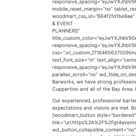
responsive_spacing=”eyJwYXJhbV
mobile_reset_margin=”no” tablet_re
woodmart_css_id=”664f2fd1be9ae” 
& EVENT
PLANNERS”
title_custom_color=”eyJwYXJhbV
responsive_spacing=”eyJwYXJhbV9
css=”.vc_custom_1716465637009{mar
text_font_size=”m” text_align=”ce
responsive_spacing=”eyJwYXJhbV9
parallax_scroll=”no” wd_hide_on_d
Barworks, we have strong professiona
Cuppertino and all of the Bay Area. 
Our experienced, professional barten
expectations and visions are met. B
[woodmart_button style="bordered"
link="url:https%3A%2F%2Fgt4events
wd_button_collapsible_content="no" 