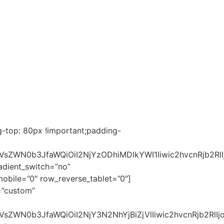
-top: 80px !important;padding-
2VsZWN0b3JfaWQiOiI2NjYzODhiMDlkYWI1Iiwic2hvcnRjb2R
dient_switch=”no”
bile=”0″ row_reverse_tablet=”0″]
=”custom”
sZWN0b3JfaWQiOiI2NjY3N2NhYjBiZjVlIiwic2hvcnRjb2RlIjo