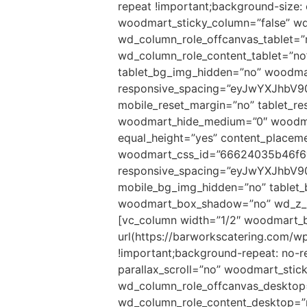
repeat !important;background-size:
woodmart_sticky_column=”false” wd
wd_column_role_offcanvas_tablet=
wd_column_role_content_tablet=”n
tablet_bg_img_hidden=”no” woodma
responsive_spacing=”eyJwYXJhbV9
mobile_reset_margin=”no” tablet_r
woodmart_hide_medium=”0″ woodmart
equal_height=”yes” content_placem
woodmart_css_id=”66624035b46f6
responsive_spacing=”eyJwYXJhbV
mobile_bg_img_hidden=”no” tablet
woodmart_box_shadow=”no” wd_z_in
[vc_column width=”1/2″ woodmart_b
url(https://barworkscatering.com/
!important;background-repeat: no-r
parallax_scroll=”no” woodmart_stic
wd_column_role_offcanvas_desktop
wd_column_role_content_desktop=”