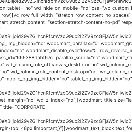
90eXBlIjoid29vZG1hcnRfcmVzcG9uc2l2ZV9zcGFjaW5nIiwi
on_tablet="no" wd_hide_on_mobile="no" css=".vc_custom_
c_row][vc_row full_width=”stretch_row_content_no_spaces”
rt_stretch_content=”section-stretch-content-no-pd” res
”
90eXBlIjoid29vZG1hcnRfcmVzcG9uc2l2ZV9zcGFjaW5nIiwi
_bg_img_hidden=”no” woodmart_parallax=”0″ woodmart_gra
dex=”no” woodmart_disable_overflow=”0″ row_reverse_mob
ss_id=”666388dabf67c” parallax_scroll=”no” woodmart_sti
no” wd_column_role_offcanvas_desktop=”no” wd_column_ro
”no” wd_column_role_content_desktop=”no” wd_column_rol
o” mobile_bg_img_hidden=”no” tablet_bg_img_hidden=”no”
90eXBlIjoid29vZG1hcnRfcmVzcG9uc2l2ZV9zcGFjaW5nIiwic
set_margin=”no” wd_z_index=”no”][woodmart_title size=”la
” title=”CORPORATE
0eXBlIjoid29vZG1hcnRfcmVzcG9uc2l2ZV9zcGFjaW5nIiwic
in-top: 48px !important;}”][woodmart_text_block text_fon