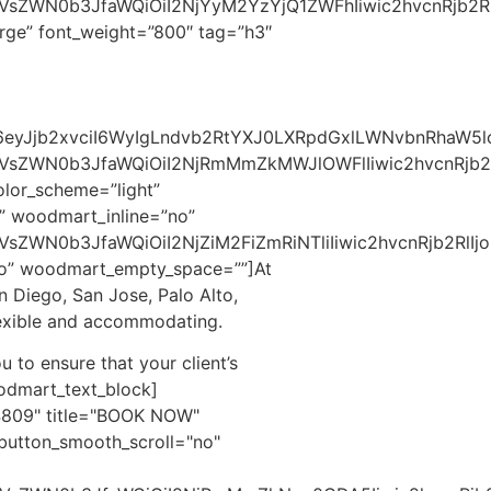
c2VsZWN0b3JfaWQiOiI2NjYyM2YzYjQ1ZWFhIiwic2hvcnRjb2R
rge” font_weight=”800″ tag=”h3″
cyI6eyJjb2xvciI6WyIgLndvb2RtYXJ0LXRpdGxlLWNvbnRhaW
2VsZWN0b3JfaWQiOiI2NjRmMmZkMWJlOWFlIiwic2hvcnRjb2R
lor_scheme=”light”
” woodmart_inline=”no”
sZWN0b3JfaWQiOiI2NjZiM2FiZmRiNTliIiwic2hvcnRjb2RlIjo
no” woodmart_empty_space=””]
At
n Diego, San Jose, Palo Alto,
lexible and accommodating.​
u to ensure that your client’s
odmart_text_block]
4809" title="BOOK NOW"
button_smooth_scroll="no"