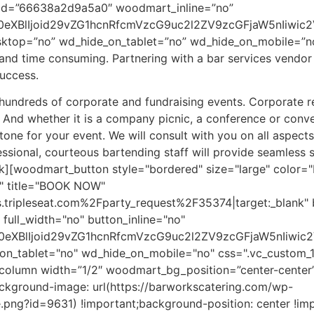
id=”66638a2d9a5a0″ woodmart_inline=”no”
0eXBlIjoid29vZG1hcnRfcmVzcG9uc2l2ZV9zcGFjaW5nIiwic2
esktop=”no” wd_hide_on_tablet=”no” wd_hide_on_mobile=”n
l and time consuming. Partnering with a bar services vend
uccess.
hundreds of corporate and fundraising events. Corporate re
y. And whether it is a company picnic, a conference or conve
t tone for your event. We will consult with you on all aspect
essional, courteous bartending staff will provide seamless 
][woodmart_button style="bordered" size="large" color="
 title="BOOK NOW"
.tripleseat.com%2Fparty_request%2F35374|target:_blank" 
full_width="no" button_inline="no"
90eXBlIjoid29vZG1hcnRfcmVzcG9uc2l2ZV9zcGFjaW5nIiwi
on_tablet="no" wd_hide_on_mobile="no" css=".vc_custom
_column width=”1/2″ woodmart_bg_position=”center-center
kground-image: url(https://barworkscatering.com/wp-
png?id=9631) !important;background-position: center !im