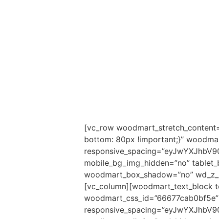
[vc_row woodmart_stretch_content=
bottom: 80px !important;}” woodm
responsive_spacing=”eyJwYXJhbV9
mobile_bg_img_hidden=”no” tablet
woodmart_box_shadow=”no” wd_z_in
[vc_column][woodmart_text_block te
woodmart_css_id=”66677cab0bf5e” 
responsive_spacing=”eyJwYXJhbV9