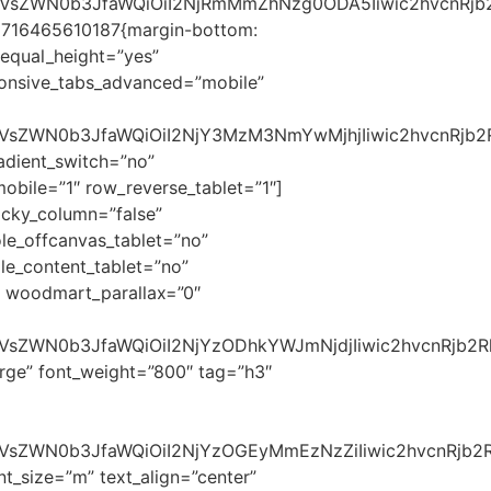
c2VsZWN0b3JfaWQiOiI2NjRmMmZhNzg0ODA5Iiwic2hvcnRjb2
1716465610187{margin-bottom:
 equal_height=”yes”
ponsive_tabs_advanced=”mobile”
c2VsZWN0b3JfaWQiOiI2NjY3MzM3NmYwMjhjIiwic2hvcnRjb2
dient_switch=”no”
ile=”1″ row_reverse_tablet=”1″]
cky_column=”false”
le_offcanvas_tablet=”no”
e_content_tablet=”no”
 woodmart_parallax=”0″
2VsZWN0b3JfaWQiOiI2NjYzODhkYWJmNjdjIiwic2hvcnRjb2R
rge” font_weight=”800″ tag=”h3″
2VsZWN0b3JfaWQiOiI2NjYzOGEyMmEzNzZiIiwic2hvcnRjb2Rl
t_size=”m” text_align=”center”