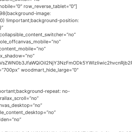
bile=”0″ row_reverse_tablet=”0″]
898{background-image:
) !important;background-position:
}”
ollapsible_content_switcher=”no”
ole_offcanvas_mobile=”no”
content_mobile=”no”
ox_shadow=”no”
c2VsZWN0b3JfaWQiOiI2NjY3NzFmODk5YWIzIiwic2hvcnRjb2
t=”700px” woodmart_hide_large=”0″
portant;background-repeat: no-
allax_scroll=”no”
anvas_desktop=”no”
le_content_desktop=”no”
dden=”no”