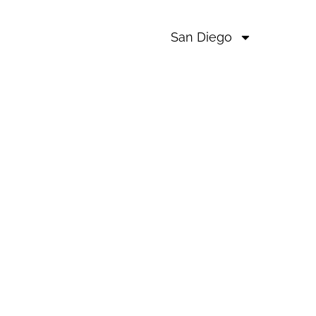
San Diego