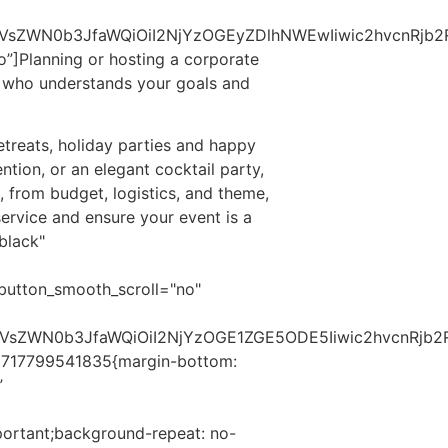
VsZWN0b3JfaWQiOiI2NjYzOGEyZDlhNWEwIiwic2hvcnRjb2RlI
o”]
Planning or hosting a corporate
or who understands your goals and
treats, holiday parties and happy
ntion, or an elegant cocktail party,
s, from budget, logistics, and theme,
service and ensure your event is a
black"
button_smooth_scroll="no"
c2VsZWN0b3JfaWQiOiI2NjYzOGE1ZGE5ODE5Iiwic2hvcnRjb2
_1717799541835{margin-bottom:
”
portant;background-repeat: no-