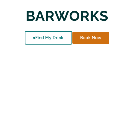
Find My Drink
Book Now
Events