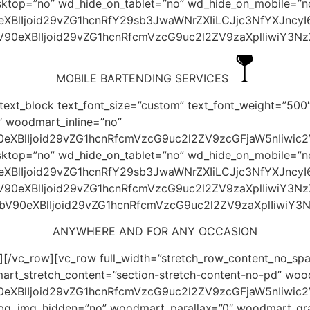
esktop=”no” wd_hide_on_tablet=”no” wd_hide_on_mobile=”n
0eXBlIjoid29vZG1hcnRfY29sb3JwaWNrZXIiLCJjc3NfYXJncy
bV90eXBlIjoid29vZG1hcnRfcmVzcG9uc2l2ZV9zaXplIiwiY3N
MOBILE BARTENDING SERVICES
ext_block text_font_size=”custom” text_font_weight=”500″
 woodmart_inline=”no”
0eXBlIjoid29vZG1hcnRfcmVzcG9uc2l2ZV9zcGFjaW5nIiwic2
esktop=”no” wd_hide_on_tablet=”no” wd_hide_on_mobile=”n
0eXBlIjoid29vZG1hcnRfY29sb3JwaWNrZXIiLCJjc3NfYXJnc
bV90eXBlIjoid29vZG1hcnRfcmVzcG9uc2l2ZV9zaXplIiwiY3N
JhbV90eXBlIjoid29vZG1hcnRfcmVzcG9uc2l2ZV9zaXplIiwiY
ANYWHERE AND FOR ANY OCCASION
[/vc_row][vc_row full_width=”stretch_row_content_no_spa
art_stretch_content=”section-stretch-content-no-pd” w
90eXBlIjoid29vZG1hcnRfcmVzcG9uc2l2ZV9zcGFjaW5nIiwi
_bg_img_hidden=”no” woodmart_parallax=”0″ woodmart_gra