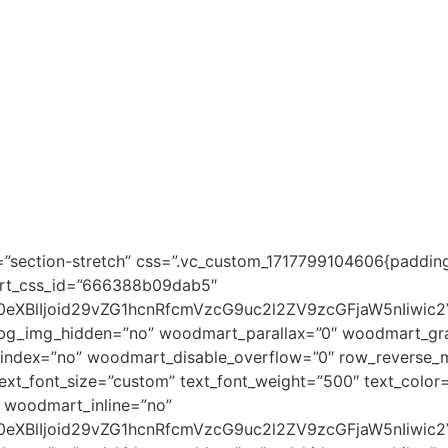
”section-stretch” css=”.vc_custom_1717799104606{padding
art_css_id=”666388b09dab5″
0eXBlIjoid29vZG1hcnRfcmVzcG9uc2l2ZV9zcGFjaW5nIiwic
_bg_img_hidden=”no” woodmart_parallax=”0″ woodmart_gra
dex=”no” woodmart_disable_overflow=”0″ row_reverse_mo
xt_font_size=”custom” text_font_weight=”500″ text_color
woodmart_inline=”no”
0eXBlIjoid29vZG1hcnRfcmVzcG9uc2l2ZV9zcGFjaW5nIiwic2V