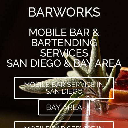
BARWORKS
MOBILE BAR &
BARTENDING
SERVICES
SAN DIEGO & BAY AREA
MOBILE BAR SERVICE IN
SAN DIEGO
BAY AREA