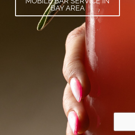
MOBILE BAR SERVICE IN
BAY AREA