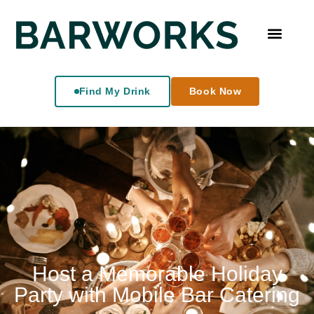
Find My Drink
Book Now
Host a Memorable Holiday
Party with Mobile Bar Catering