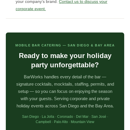
your company’s brand.
Contact us to discuss your
corporate event.
MOBILE BAR CATERING — SAN DIEGO & BAY AREA
Ready to make your holiday
party unforgettable?
BarWorks handles every detail of the bar —
signature cocktails, mocktails, staffing, permits, and
setup — so you can focus on enjoying the season
with your guests. Serving corporate and private
holiday events across San Diego and the Bay Area.
San Diego · La Jolla · Coronado · Del Mar · San José ·
Campbell · Palo Alto · Mountain View