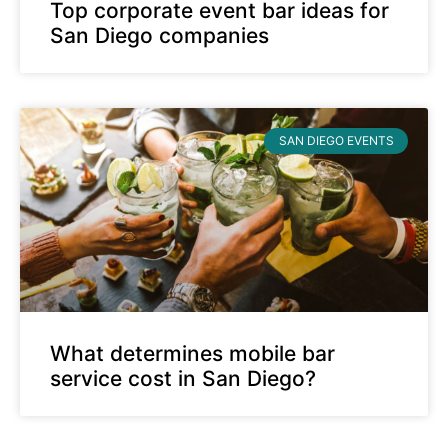
Top corporate event bar ideas for
San Diego companies
SAN DIEGO EVENTS
What determines mobile bar
service cost in San Diego?