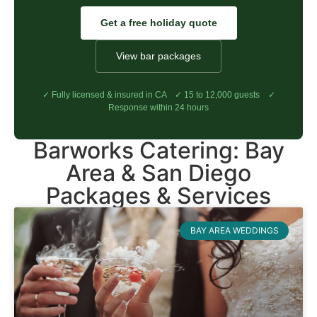
Get a free holiday quote
View bar packages
✓ Fully licensed & insured in CA ✓ 15 to 12,000 guests ✓
Response within 24 hours
Barworks Catering: Bay
Area & San Diego
Packages & Services
BAY AREA WEDDINGS