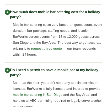
How much does mobile bar catering cost for a holiday
+
party?
Mobile bar catering costs vary based on guest count, event
duration, bar package, staffing needs, and location.
BarWorks serves events from 15 to 12,000 guests across
San Diego and the Bay Area. The best way to get accurate
pricing is to
request a free quote
— our team responds
within 24 hours.
Do I need a permit to have a mobile bar at my holiday
+
party?
No — as the host, you don’t need any special permits or
licenses. BarWorks is fully licensed and insured to provide
mobile bar catering in San Diego
and the Bay Area, and
handles all ABC permitting required to legally serve alcohol
at your event.