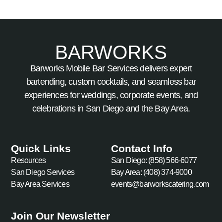
BARWORKS
Barworks Mobile Bar Services delivers expert
bartending, custom cocktails, and seamless bar
experiences for weddings, corporate events, and
celebrations in San Diego and the Bay Area.
Quick Links
Contact Info
Resources
San Diego: (858) 566-6077
San Diego Services
Bay Area: (408) 374-9000
Bay Area Services
events@barworkscatering.com
Join Our Newsletter