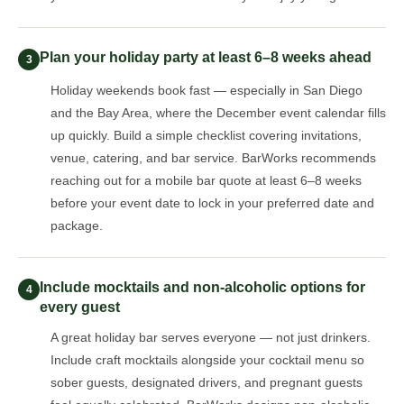
Plan your holiday party at least 6–8 weeks ahead
3
Holiday weekends book fast — especially in San Diego
and the Bay Area, where the December event calendar fills
up quickly. Build a simple checklist covering invitations,
venue, catering, and bar service. BarWorks recommends
reaching out for a mobile bar quote at least 6–8 weeks
before your event date to lock in your preferred date and
package.
Include mocktails and non-alcoholic options for
4
every guest
A great holiday bar serves everyone — not just drinkers.
Include craft mocktails alongside your cocktail menu so
sober guests, designated drivers, and pregnant guests