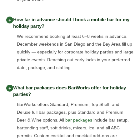
How far in advance should I book a mobile bar for my
+
holiday party?
We recommend booking at least 6–8 weeks in advance.
December weekends in San Diego and the Bay Area fill up
quickly — especially for corporate holiday parties and large
private events. Reaching out early locks in your preferred
date, package, and staffing.
What bar packages does BarWorks offer for holiday
+
parties?
BarWorks offers Standard, Premium, Top Shelf, and
Deluxe full bar packages, plus Standard and Premium
Beer & Wine options. All
bar packages
include bar setup,
bartending staff, soft drinks, mixers, ice, and all ABC
permits. Custom cocktail and mocktail add-ons are