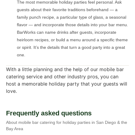
The most memorable holiday parties feel personal. Ask
guests about their favorite traditions beforehand — a
family punch recipe, a particular type of glass, a seasonal
flavor — and incorporate those details into your bar menu.
BarWorks can name drinks after guests, incorporate
heirloom recipes, or build a menu around a specific theme
or spirit. It’s the details that turn a good party into a great
one.
With a little planning and the help of our mobile bar
catering service and other industry pros, you can
host a memorable holiday party that your guests will
love.
Frequently asked questions
About mobile bar catering for holiday parties in San Diego & the
Bay Area