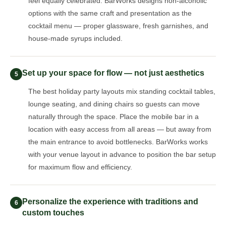
feel equally celebrated. BarWorks designs non-alcoholic
options with the same craft and presentation as the
cocktail menu — proper glassware, fresh garnishes, and
house-made syrups included.
Set up your space for flow — not just aesthetics
5
The best holiday party layouts mix standing cocktail tables,
lounge seating, and dining chairs so guests can move
naturally through the space. Place the mobile bar in a
location with easy access from all areas — but away from
the main entrance to avoid bottlenecks. BarWorks works
with your venue layout in advance to position the bar setup
for maximum flow and efficiency.
Personalize the experience with traditions and
6
custom touches