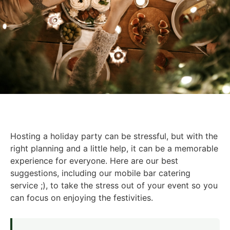
Hosting a holiday party can be stressful, but with the
right planning and a little help, it can be a memorable
experience for everyone. Here are our best
suggestions, including our mobile bar catering
service ;), to take the stress out of your event so you
can focus on enjoying the festivities.