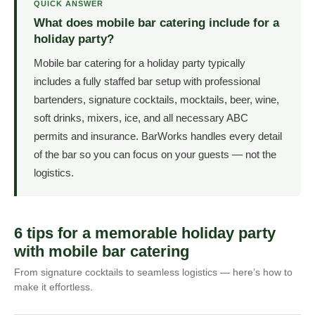
QUICK ANSWER
What does mobile bar catering include for a
holiday party?
Mobile bar catering for a holiday party typically
includes a fully staffed bar setup with professional
bartenders, signature cocktails, mocktails, beer, wine,
soft drinks, mixers, ice, and all necessary ABC
permits and insurance. BarWorks handles every detail
of the bar so you can focus on your guests — not the
logistics.
6 tips for a memorable holiday party
with mobile bar catering
From signature cocktails to seamless logistics — here’s how to
make it effortless.