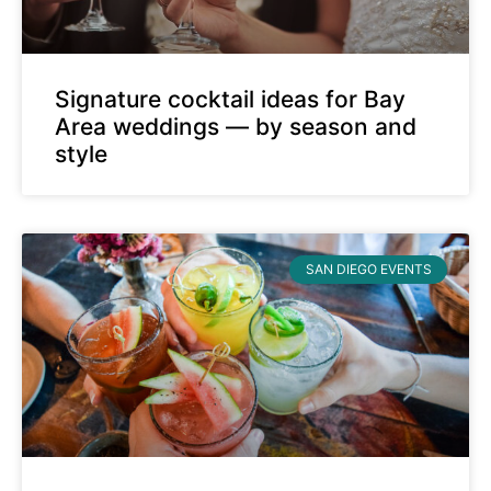
Signature cocktail ideas for Bay
Area weddings — by season and
style
SAN DIEGO EVENTS