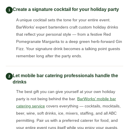
Create a signature cocktail for your holiday party
1
A unique cocktail sets the tone for your entire event.
BarWorks’ expert bartenders craft custom holiday drinks
that reflect your personal style — from a festive Red
Pomegranate Margarita to a deep green herb-forward Gin
Fizz. Your signature drink becomes a talking point guests
remember long after the party ends.
Let mobile bar catering professionals handle the
2
drinks
The best gift you can give yourself at your own holiday
party is not being behind the bar.
BarWorks’ mobile bar
catering service
covers everything — cocktails, mocktails,
beer, wine, soft drinks, ice, mixers, staffing, and all ABC
permitting. Pair us with a preferred caterer for food, and
your entire event runs itself while you enjoy your guests.