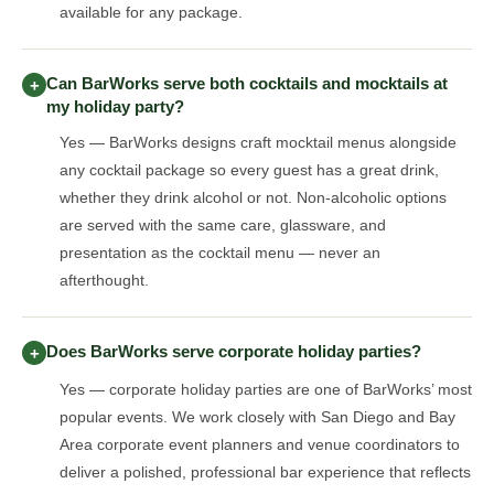
available for any package.
Can BarWorks serve both cocktails and mocktails at
+
my holiday party?
Yes — BarWorks designs craft mocktail menus alongside
any cocktail package so every guest has a great drink,
whether they drink alcohol or not. Non-alcoholic options
are served with the same care, glassware, and
presentation as the cocktail menu — never an
afterthought.
Does BarWorks serve corporate holiday parties?
+
Yes — corporate holiday parties are one of BarWorks’ most
popular events. We work closely with San Diego and Bay
Area corporate event planners and venue coordinators to
deliver a polished, professional bar experience that reflects